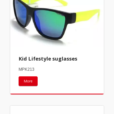
Kid Lifestyle suglasses
MPK213
More