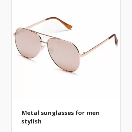
Metal sunglasses for men
stylish