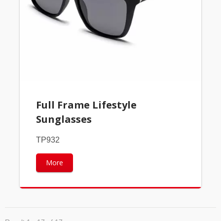
Full Frame Lifestyle
Sunglasses
TP932
More