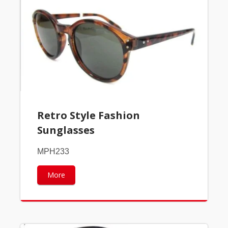
Retro Style Fashion
Sunglasses
MPH233
More