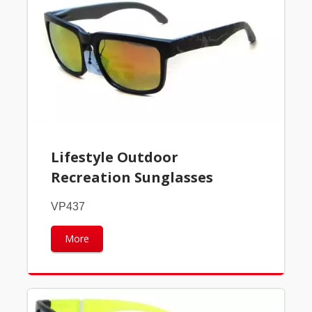
Lifestyle Outdoor
Recreation Sunglasses
VP437
More