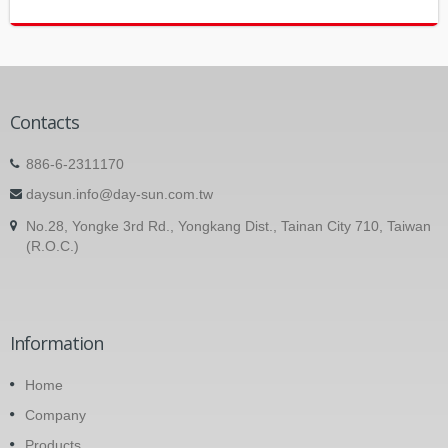
Contacts
886-6-2311170
daysun.info@day-sun.com.tw
No.28, Yongke 3rd Rd., Yongkang Dist., Tainan City 710, Taiwan
(R.O.C.)
Information
Home
Company
Products