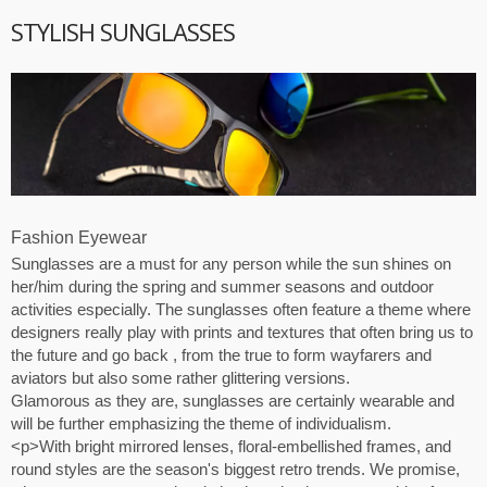
STYLISH SUNGLASSES
Fashion Eyewear
Sunglasses are a must for any person while the sun shines on
her/him during the spring and summer seasons and outdoor
activities especially. The sunglasses often feature a theme where
designers really play with prints and textures that often bring us to
the future and go back , from the true to form wayfarers and
aviators but also some rather glittering versions.
Glamorous as they are, sunglasses are certainly wearable and
will be further emphasizing the theme of individualism.
<p>With bright mirrored lenses, floral-embellished frames, and
round styles are the season's biggest retro trends. We promise,