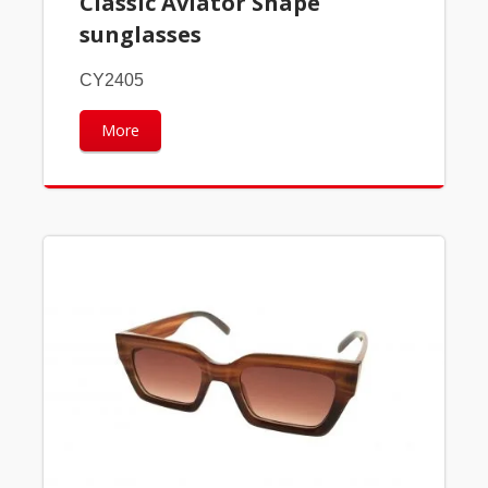
Classic Aviator Shape
sunglasses
CY2405
More