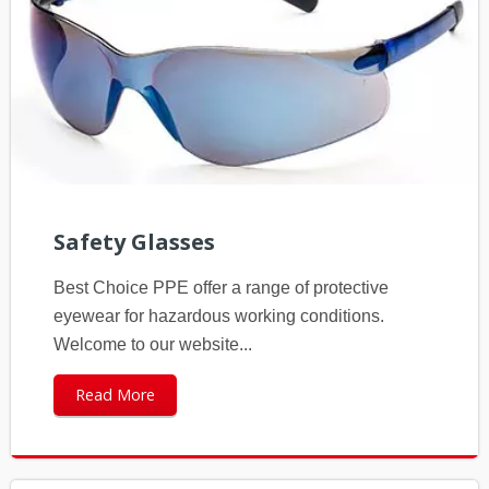
Safety Glasses
Best Choice PPE offer a range of protective
eyewear for hazardous working conditions.
Welcome to our website...
Read More