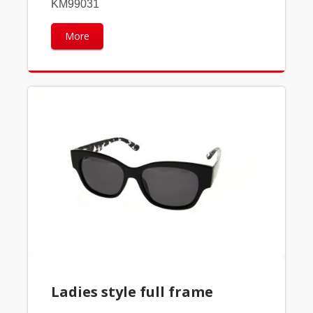
KM99031
More
Ladies style full frame