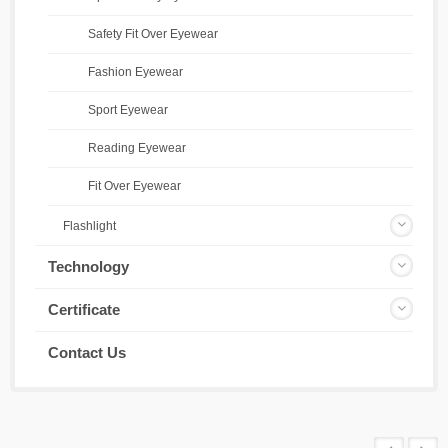
Safety Fit Over Eyewear
Fashion Eyewear
Sport Eyewear
Reading Eyewear
Fit Over Eyewear
Flashlight
Technology
Certificate
Contact Us