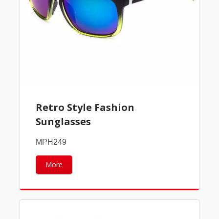
Retro Style Fashion
Sunglasses
MPH249
More