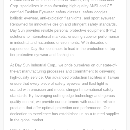
Corp. specializes in manufacturing high-quality ANSI and CE
certified Fashion Eyewear, safety glasses, safety goggles,
ballistic eyewear, anti-explosion flashlights, and sport eyewear.
Renowned for innovative design and stringent safety standards,
Day Sun provides reliable personal protective equipment (PPE)
solutions to international markets, ensuring superior performance
in industrial and hazardous environments. With decades of
experience, Day Sun continues to lead in the production of top-
tier protective eyewear and flashlights.
At Day Sun Industrial Corp., we pride ourselves on our state-of-
the-art manufacturing processes and commitment to delivering
high-quality service. Our advanced production facilities in Taiwan
ensure that every piece of safety eyewear and flashlight is
crafted with precision and meets stringent international safety
standards. By leveraging cutting-edge technology and rigorous
quality control, we provide our customers with durable, reliable
products that offer optimal protection and performance. Our
dedication to excellence has established us as a trusted supplier
in the global market.