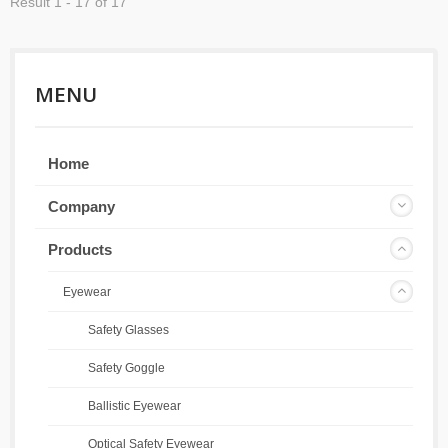
Result 1 - 17 of 17
MENU
Home
Company
Products
Eyewear
Safety Glasses
Safety Goggle
Ballistic Eyewear
Optical Safety Eyewear