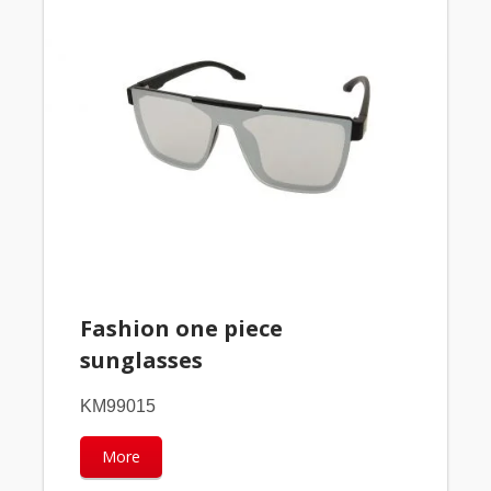
Fashion one piece
sunglasses
KM99015
More