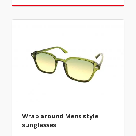
Wrap around Mens style
sunglasses