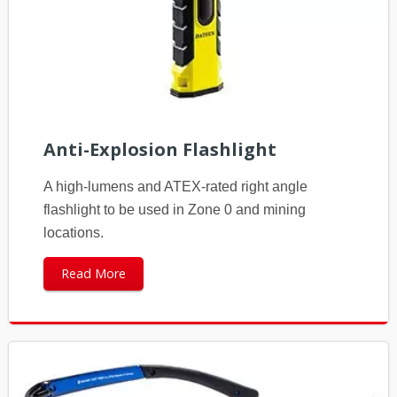
Anti-Explosion Flashlight
A high-lumens and ATEX-rated right angle
flashlight to be used in Zone 0 and mining
locations.
Read More