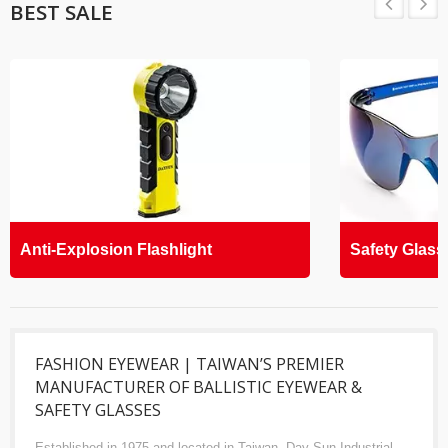
BEST SALE
Anti-Explosion Flashlight
Safety Glass
FASHION EYEWEAR | TAIWAN’S PREMIER
MANUFACTURER OF BALLISTIC EYEWEAR &
SAFETY GLASSES
Established in 1975 and located in Taiwan, Day Sun Industrial