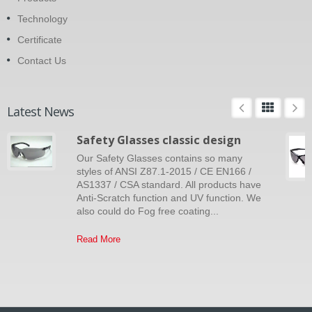
Technology
Certificate
Contact Us
Latest News
Safety Glasses classic design
Our Safety Glasses contains so many
styles of ANSI Z87.1-2015 / CE EN166 /
AS1337 / CSA standard. All products have
Anti-Scratch function and UV function. We
also could do Fog free coating...
Read More