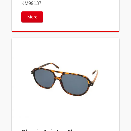
KM99137
More