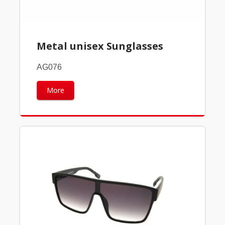
Metal unisex Sunglasses
AG076
More