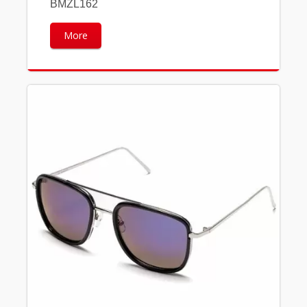
BMZL162
More