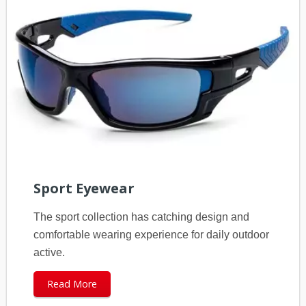
Sport Eyewear
The sport collection has catching design and
comfortable wearing experience for daily outdoor
active.
Read More