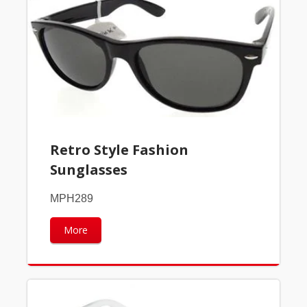
Retro Style Fashion
Sunglasses
MPH289
More