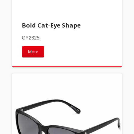
Bold Cat-Eye Shape
CY2325
More