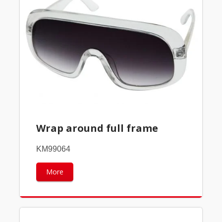
Wrap around full frame
KM99064
More