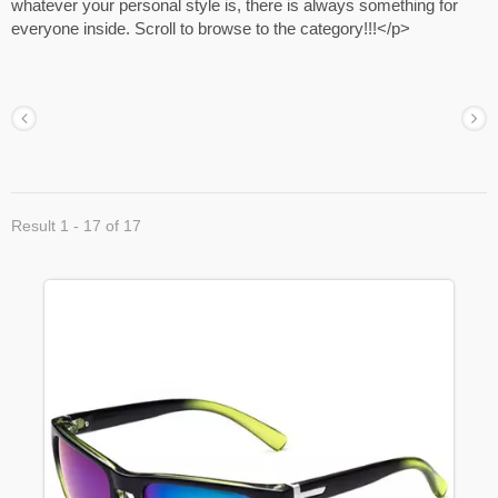
whatever your personal style is, there is always something for
everyone inside. Scroll to browse to the category!!!</p>
Result 1 - 17 of 17