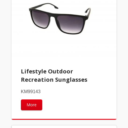
Lifestyle Outdoor
Recreation Sunglasses
KM99143
More