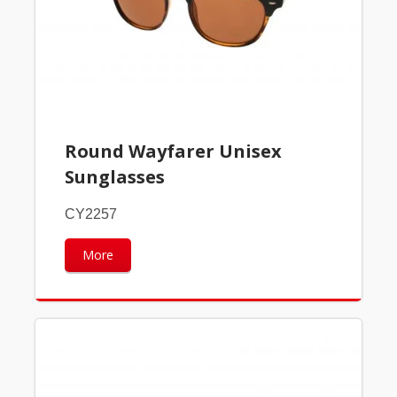
Round Wayfarer Unisex
Sunglasses
CY2257
More