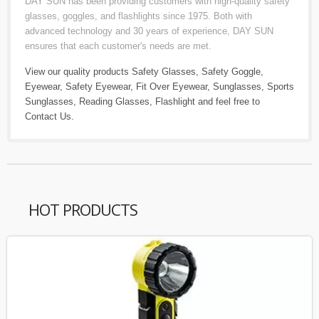
DAY SUN has been providing customers with high-quality safety
glasses, goggles, and flashlights since 1975. Both with
advanced technology and 30 years of experience, DAY SUN
ensures that each customer's needs are met.
View our quality products
Safety Glasses
,
Safety Goggle
,
Eyewear
,
Safety Eyewear
,
Fit Over Eyewear
,
Sunglasses
,
Sports
Sunglasses
,
Reading Glasses
,
Flashlight
and feel free to
Contact Us
.
HOT PRODUCTS