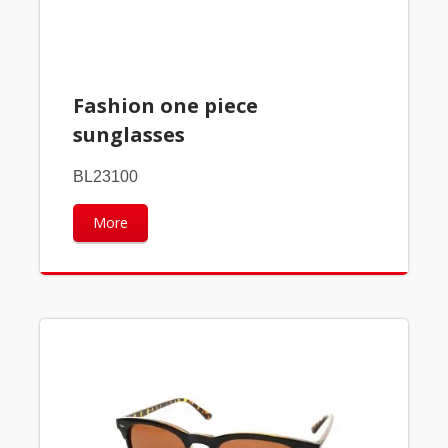
Fashion one piece
sunglasses
BL23100
More