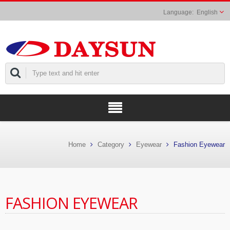
English
Home
Category
Eyewear
Fashion Eyewear
FASHION EYEWEAR