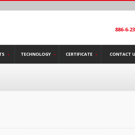
886-6-2
TS
TECHNOLOGY
CERTIFICATE
CONTACT 