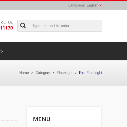
English
Call Us
311170
US
Home
Category
Flashlight
Fire Flashlight
MENU