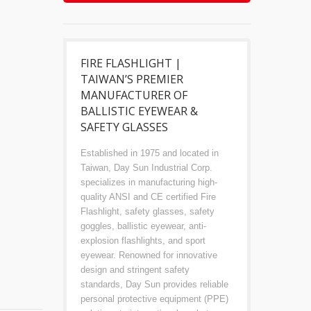
FIRE FLASHLIGHT |
TAIWAN’S PREMIER
MANUFACTURER OF
BALLISTIC EYEWEAR &
SAFETY GLASSES
Established in 1975 and located in
Taiwan, Day Sun Industrial Corp.
specializes in manufacturing high-
quality ANSI and CE certified Fire
Flashlight, safety glasses, safety
goggles, ballistic eyewear, anti-
explosion flashlights, and sport
eyewear. Renowned for innovative
design and stringent safety
standards, Day Sun provides reliable
personal protective equipment (PPE)