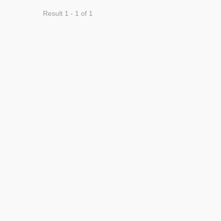
Result 1 - 1 of 1