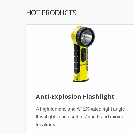
HOT PRODUCTS
Anti-Explosion Flashlight
A high-lumens and ATEX-rated right angle
flashlight to be used in Zone 0 and mining
locations.