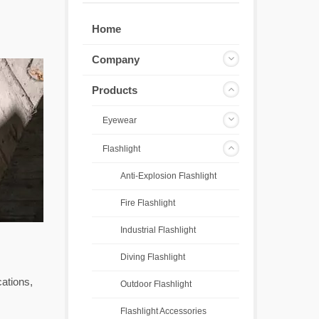
Home
Company
Products
Eyewear
Flashlight
Anti-Explosion Flashlight
Fire Flashlight
Industrial Flashlight
Diving Flashlight
cations,
Outdoor Flashlight
Flashlight Accessories