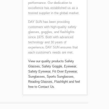
performance. Our dedication to
excellence has established us as a
trusted supplier in the global market.
DAY SUN has been providing
customers with high-quality safety
glasses, goggles, and flashlights
since 1975. Both with advanced
technology and 30 years of
experience, DAY SUN ensures that
each customer's needs are met.
View our quality products
Safety
Glasses
,
Safety Goggle
,
Eyewear
,
Safety Eyewear
,
Fit Over Eyewear
,
Sunglasses
,
Sports Sunglasses
,
Reading Glasses
,
Flashlight
and feel
free to
Contact Us
.