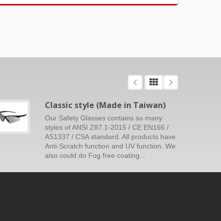
Classic style (Made in Taiwan)
Our Safety Glasses contains so many
styles of ANSI Z87.1-2015 / CE EN166 /
AS1337 / CSA standard. All products have
Anti-Scratch function and UV function. We
also could do Fog free coating...
Read More