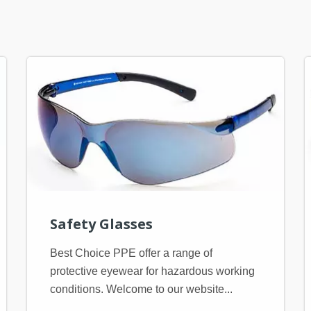
Safety Glasses
Best Choice PPE offer a range of
protective eyewear for hazardous working
conditions. Welcome to our website...