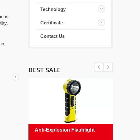
Technology
tions
Certificate
ity.
Contact Us
 on
BEST SALE
Anti-Explosion Flashlight
Safe