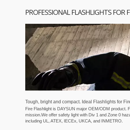
PROFESSIONAL FLASHLIGHTS FOR 
Tough, bright and compact. Ideal Flashlights for Fi
Fire Flashlight is DAYSUN major OEM/ODM product. Fire 
mission.We offer safety light with Div 1 and Zone 0 haz
including UL, ATEX, IECEx, UKCA, and INMETRO.