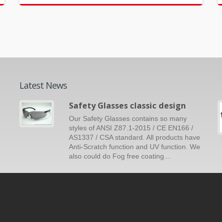
Latest News
Safety Glasses classic design
Our Safety Glasses contains so many
styles of ANSI Z87.1-2015 / CE EN166 /
AS1337 / CSA standard. All products have
Anti-Scratch function and UV function. We
also could do Fog free coating...
Read More