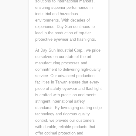
solutions to international markets,
ensuring superior performance in
industrial and hazardous
environments. With decades of
experience, Day Sun continues to
lead in the production of top-tier
protective eyewear and flashlights.
At Day Sun Industrial Corp., we pride
ourselves on our state-of-the-art
manufacturing processes and
commitment to delivering high-quality
service. Our advanced production
facilities in Taiwan ensure that every
piece of safety eyewear and flashlight
is crafted with precision and meets
stringent international safety
standards. By leveraging cutting-edge
technology and rigorous quality
control, we provide our customers
with durable, reliable products that
offer optimal protection and