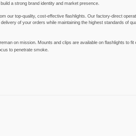
 build a strong brand identity and market presence.
our top-quality, cost-effective flashlights. Our factory-direct opera
 delivery of your orders while maintaining the highest standards of qual
fireman on mission. Mounts and clips are available on flashlights to fit
ocus to penetrate smoke.
Sport Eyewear