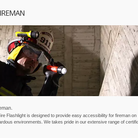
FIREMAN
reman.
Flashlight is designed to provide easy accessibility for fireman on
ardous environments. We takes pride in our extensive range of certifi