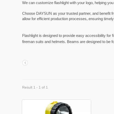
We can customize flashlight with your logo, helping you
Choose DAYSUN as your trusted partner, and benefit from 
allow for efficient production processes, ensuring timely
Flashlight is designed to provide easy accessibility for 
fireman suits and helmets. Beams are designed to be f
Result 1 - 1 of 1