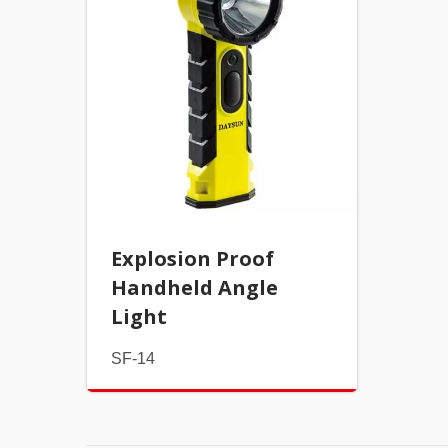
Explosion Proof
Handheld Angle
Light
SF-14