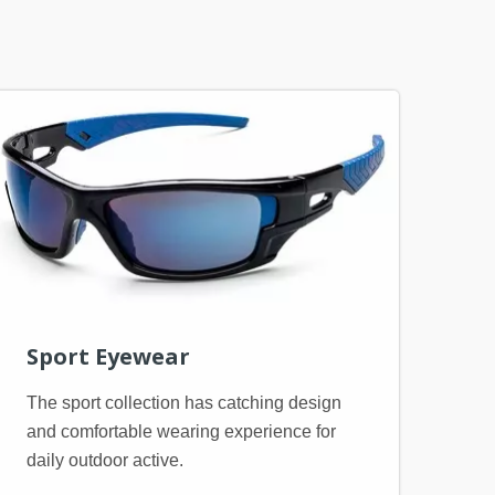
Sport Eyewear
The sport collection has catching design
and comfortable wearing experience for
daily outdoor active.