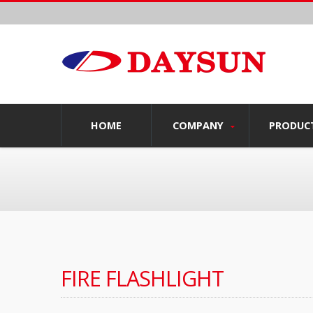
HOME
COMPANY
PRODUC
FIRE FLASHLIGHT