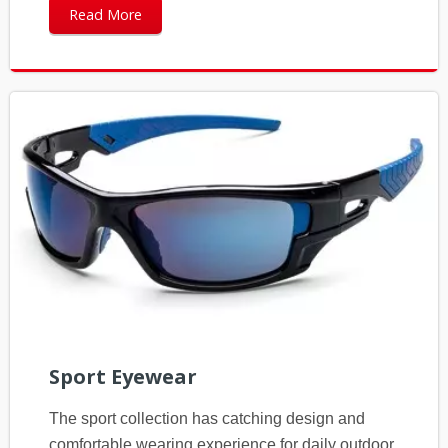
Read More
Sport Eyewear
The sport collection has catching design and
comfortable wearing experience for daily outdoor