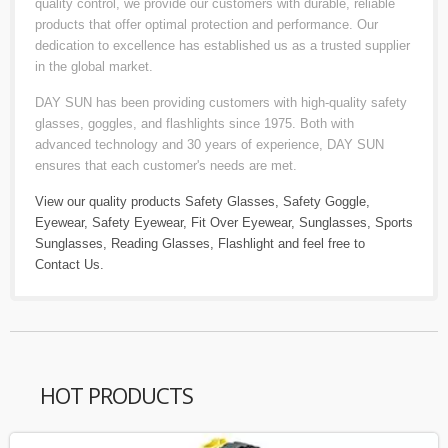
quality control, we provide our customers with durable, reliable
products that offer optimal protection and performance. Our
dedication to excellence has established us as a trusted supplier
in the global market.
DAY SUN has been providing customers with high-quality safety
glasses, goggles, and flashlights since 1975. Both with
advanced technology and 30 years of experience, DAY SUN
ensures that each customer's needs are met.
View our quality products
Safety Glasses
,
Safety Goggle
,
Eyewear
,
Safety Eyewear
,
Fit Over Eyewear
,
Sunglasses
,
Sports
Sunglasses
,
Reading Glasses
,
Flashlight
and feel free to
Contact Us
.
HOT PRODUCTS