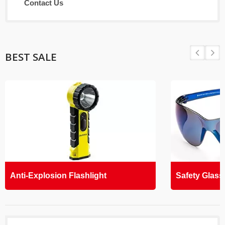
Contact Us
BEST SALE
Anti-Explosion Flashlight
Safety Glass