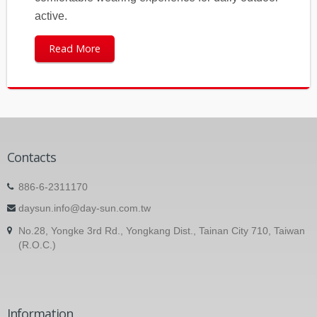
active.
Read More
Contacts
886-6-2311170
daysun.info@day-sun.com.tw
No.28, Yongke 3rd Rd., Yongkang Dist., Tainan City 710, Taiwan
(R.O.C.)
Information