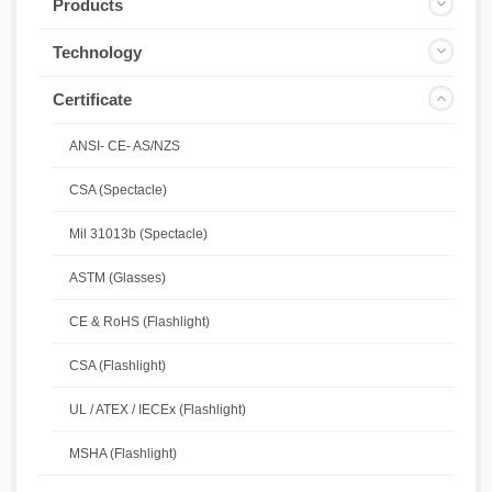
Products
Technology
Certificate
ANSI- CE- AS/NZS
CSA (Spectacle)
Mil 31013b (Spectacle)
ASTM (Glasses)
CE & RoHS (Flashlight)
CSA (Flashlight)
UL / ATEX / IECEx (Flashlight)
MSHA (Flashlight)