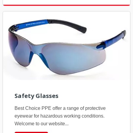
Safety Glasses
Best Choice PPE offer a range of protective
eyewear for hazardous working conditions.
Welcome to our website...