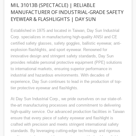
MIL 31013B (SPECTACLE) | RELIABLE
MANUFACTURER OF INDUSTRIAL-GRADE SAFETY
EYEWEAR & FLASHLIGHTS | DAY SUN
Established in 1975 and located in Taiwan, Day Sun Industrial
Corp. specializes in manufacturing high-quality ANSI and CE
certified safety glasses, safety goggles, ballistic eyewear, anti-
explosion flashlights, and sport eyewear. Renowned for
innovative design and stringent safety standards, Day Sun
provides reliable personal protective equipment (PPE) solutions
to international markets, ensuring superior performance in
industrial and hazardous environments. With decades of
experience, Day Sun continues to lead in the production of top-
tier protective eyewear and flashlights.
At Day Sun Industrial Corp., we pride ourselves on our state-of-
the-art manufacturing processes and commitment to delivering
high-quality service. Our advanced production facilities in Taiwan
ensure that every piece of safety eyewear and flashlight is
crafted with precision and meets stringent international safety
standards. By leveraging cutting-edge technology and rigorous