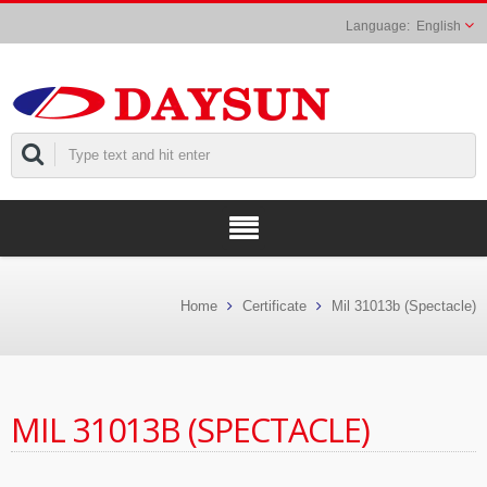
English
Home
Certificate
Mil 31013b (Spectacle)
MIL 31013B (SPECTACLE)