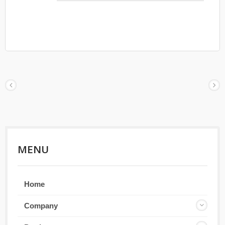
shade even Asia person. Temple has injection
rubber for comfortable to wear.
MENU
Home
Company