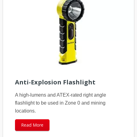
Anti-Explosion Flashlight
A high-lumens and ATEX-rated right angle
flashlight to be used in Zone 0 and mining
locations.
Read More