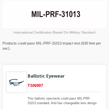
International Certification Based On Military Standard
Products could pass MIL-PRF-31013 impact test (630 feet per
sec).
Ballistic Eyewear
TGN007
This ballistic spectacle could pass MIL-PRF-
31013 standard. And has changeable lens design
and adjustable nose pad for each different face