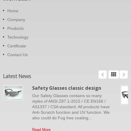
Home
Company
Products
Technology
Certificate
Contact Us
Latest News
Safety Glasses classic design
Our Safety Glasses contains so many
styles of ANSI Z87.1-2015 / CE EN166 /
AS1337 / CSA standard. All products have
Anti-Scratch function and UV function. We
also could do Fog free coating...
Read More