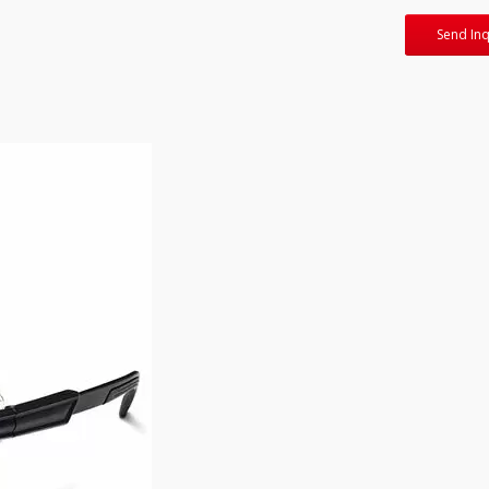
Send Inq