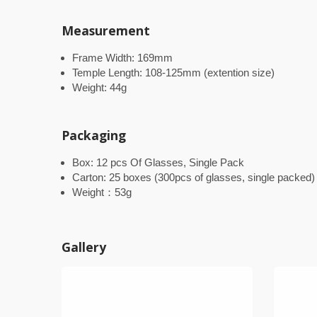
Measurement
Frame Width: 169mm
Temple Length: 108-125mm (extention size)
Weight: 44g
Packaging
Box: 12 pcs Of Glasses, Single Pack
Carton: 25 boxes (300pcs of glasses, single packed)
Weight：53g
Gallery