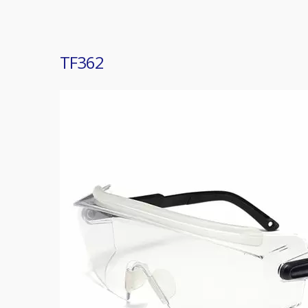
TF362