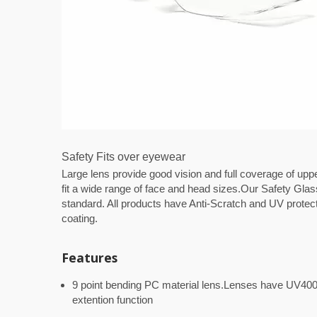
Safety Fits over eyewear
Large lens provide good vision and full coverage of uppe
fit a wide range of face and head sizes.Our Safety Gl
standard. All products have Anti-Scratch and UV protecti
coating.
Features
9 point bending PC material lens.Lenses have UV400 
extention function