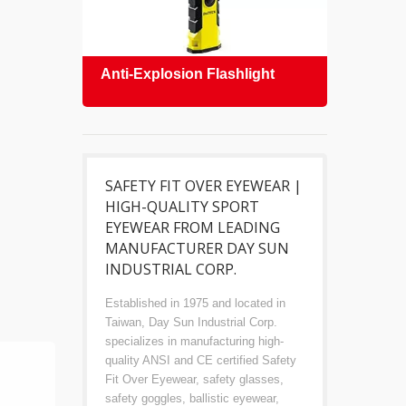
Anti-Explosion Flashlight
Safe
SAFETY FIT OVER EYEWEAR |
HIGH-QUALITY SPORT
EYEWEAR FROM LEADING
MANUFACTURER DAY SUN
INDUSTRIAL CORP.
Established in 1975 and located in
Taiwan, Day Sun Industrial Corp.
specializes in manufacturing high-
quality ANSI and CE certified Safety
Fit Over Eyewear, safety glasses,
safety goggles, ballistic eyewear,