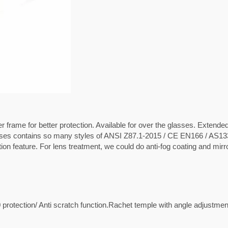
r frame for better protection. Available for over the glasses. Extende
asses contains so many styles of ANSI Z87.1-2015 / CE EN166 / AS1
on feature. For lens treatment, we could do anti-fog coating and mirr
protection/ Anti scratch function.Rachet temple with angle adjustmen