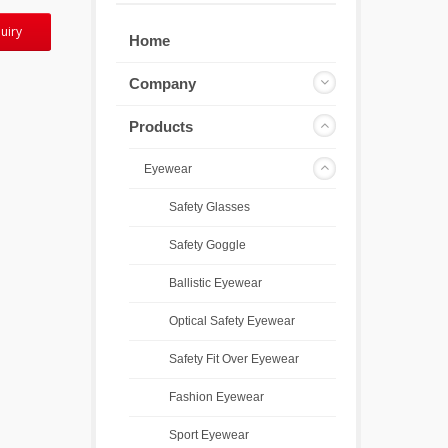
uiry
Home
Company
Products
Eyewear
Safety Glasses
Safety Goggle
Ballistic Eyewear
Optical Safety Eyewear
Safety Fit Over Eyewear
Fashion Eyewear
Sport Eyewear