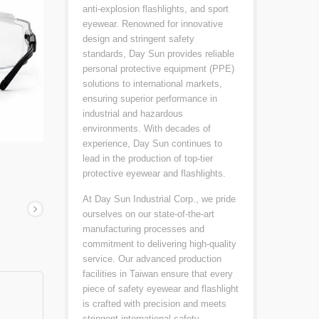
anti-explosion flashlights, and sport
eyewear. Renowned for innovative
design and stringent safety
standards, Day Sun provides reliable
personal protective equipment (PPE)
solutions to international markets,
ensuring superior performance in
industrial and hazardous
environments. With decades of
experience, Day Sun continues to
lead in the production of top-tier
protective eyewear and flashlights.
At Day Sun Industrial Corp., we pride
ourselves on our state-of-the-art
manufacturing processes and
commitment to delivering high-quality
service. Our advanced production
facilities in Taiwan ensure that every
piece of safety eyewear and flashlight
is crafted with precision and meets
stringent international safety