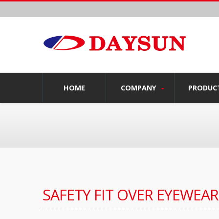
HOME
COMPANY
PRODUC
SAFETY FIT OVER EYEWEAR