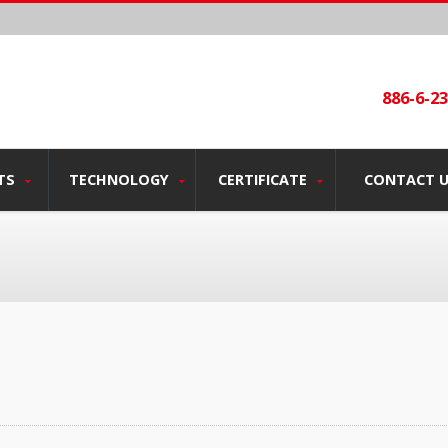
886-6-2
TS
TECHNOLOGY
CERTIFICATE
CONTACT 