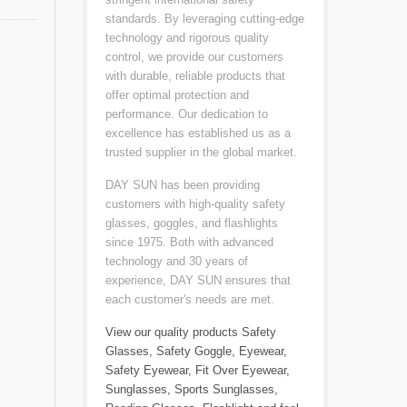
standards. By leveraging cutting-edge
technology and rigorous quality
control, we provide our customers
with durable, reliable products that
offer optimal protection and
performance. Our dedication to
excellence has established us as a
trusted supplier in the global market.
DAY SUN has been providing
customers with high-quality safety
glasses, goggles, and flashlights
since 1975. Both with advanced
technology and 30 years of
experience, DAY SUN ensures that
each customer's needs are met.
View our quality products
Safety
Glasses
,
Safety Goggle
,
Eyewear
,
Safety Eyewear
,
Fit Over Eyewear
,
Sunglasses
,
Sports Sunglasses
,