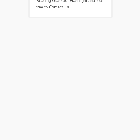
Reading Glasses
,
Flashlight
and feel
free to
Contact Us
.