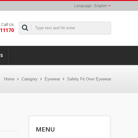
English
Call Us
311170
US
Home
Category
Eyewear
Safety Fit Over Eyewear
MENU