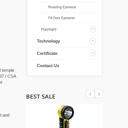
Reading Eyewear
Fit Over Eyewear
Flashlight
Technology
Certificate
Contact Us
d temple
337 / CSA
or
BEST SALE
t and