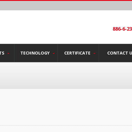
886-6-2
TS
TECHNOLOGY
CERTIFICATE
CONTACT 