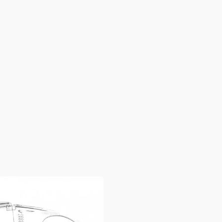
Sport Eyewear