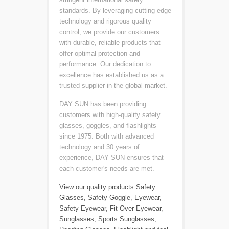
standards. By leveraging cutting-edge
technology and rigorous quality
control, we provide our customers
with durable, reliable products that
offer optimal protection and
performance. Our dedication to
excellence has established us as a
trusted supplier in the global market.
DAY SUN has been providing
customers with high-quality safety
glasses, goggles, and flashlights
since 1975. Both with advanced
technology and 30 years of
experience, DAY SUN ensures that
each customer's needs are met.
View our quality products
Safety
Glasses
,
Safety Goggle
,
Eyewear
,
Safety Eyewear
,
Fit Over Eyewear
,
Sunglasses
,
Sports Sunglasses
,