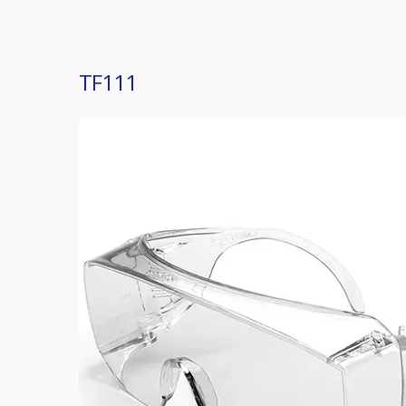
TF111