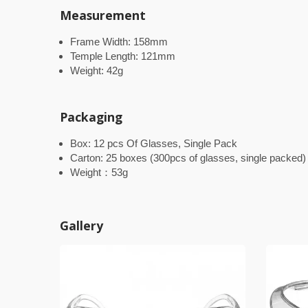
Measurement
Frame Width: 158mm
Temple Length: 121mm
Weight: 42g
Packaging
Box: 12 pcs Of Glasses, Single Pack
Carton: 25 boxes (300pcs of glasses, single packed)
Weight：53g
Gallery