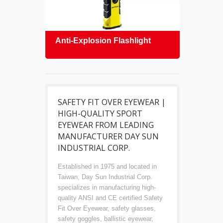
Anti-Explosion Flashlight
Safe
SAFETY FIT OVER EYEWEAR |
HIGH-QUALITY SPORT
EYEWEAR FROM LEADING
MANUFACTURER DAY SUN
INDUSTRIAL CORP.
Established in 1975 and located in
Taiwan, Day Sun Industrial Corp.
specializes in manufacturing high-
quality ANSI and CE certified Safety
Fit Over Eyewear, safety glasses,
safety goggles, ballistic eyewear,