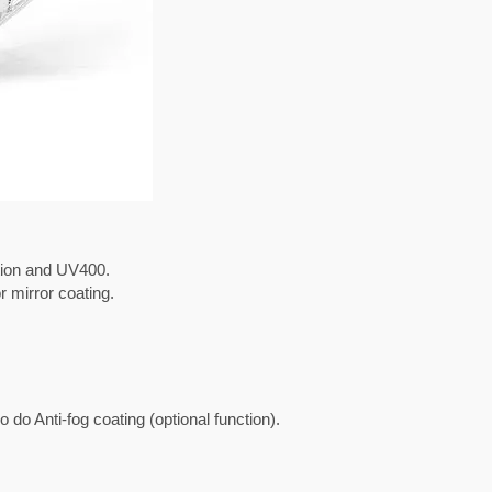
ction and UV400.
r mirror coating.
do Anti-fog coating (optional function).