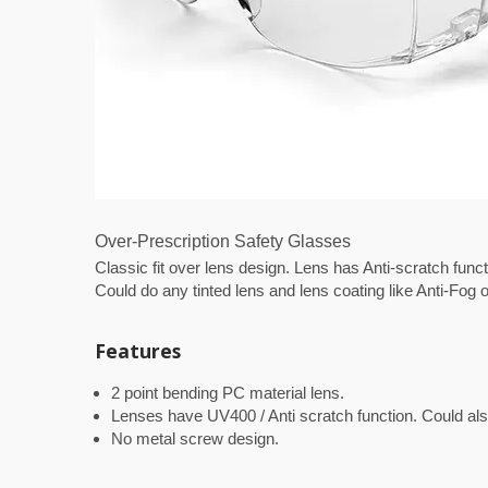
Over-Prescription Safety Glasses
Classic fit over lens design. Lens has Anti-scratch fun
Could do any tinted lens and lens coating like Anti-Fog o
Features
2 point bending PC material lens.
Lenses have UV400 / Anti scratch function. Could also 
No metal screw design.