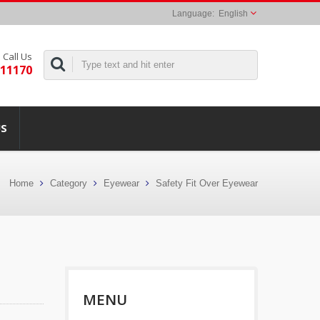
English
Call Us
311170
US
Home
Category
Eyewear
Safety Fit Over Eyewear
MENU