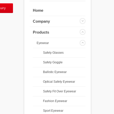
uiry
Home
Company
Products
Eyewear
Safety Glasses
Safety Goggle
Ballistic Eyewear
Optical Safety Eyewear
Safety Fit Over Eyewear
Fashion Eyewear
Sport Eyewear