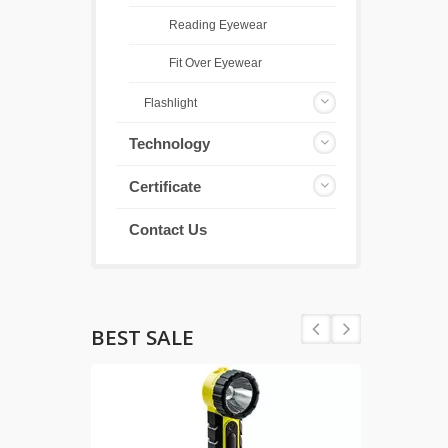
Reading Eyewear
Fit Over Eyewear
Flashlight
Technology
Certificate
Contact Us
BEST SALE