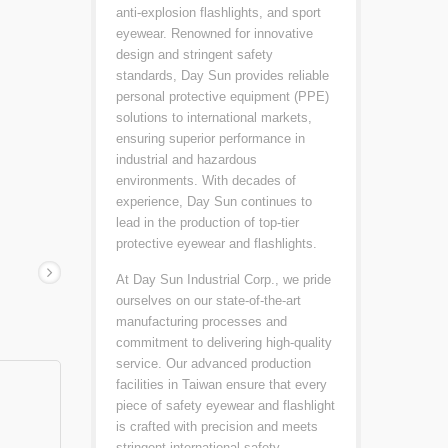
anti-explosion flashlights, and sport
eyewear. Renowned for innovative
design and stringent safety
standards, Day Sun provides reliable
personal protective equipment (PPE)
solutions to international markets,
ensuring superior performance in
industrial and hazardous
environments. With decades of
experience, Day Sun continues to
lead in the production of top-tier
protective eyewear and flashlights.
At Day Sun Industrial Corp., we pride
ourselves on our state-of-the-art
manufacturing processes and
commitment to delivering high-quality
service. Our advanced production
facilities in Taiwan ensure that every
piece of safety eyewear and flashlight
is crafted with precision and meets
stringent international safety