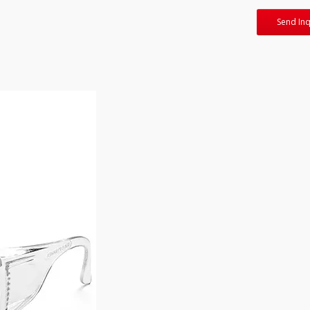
Send Inq