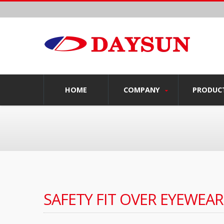
HOME
COMPANY
PRODUC
SAFETY FIT OVER EYEWEAR