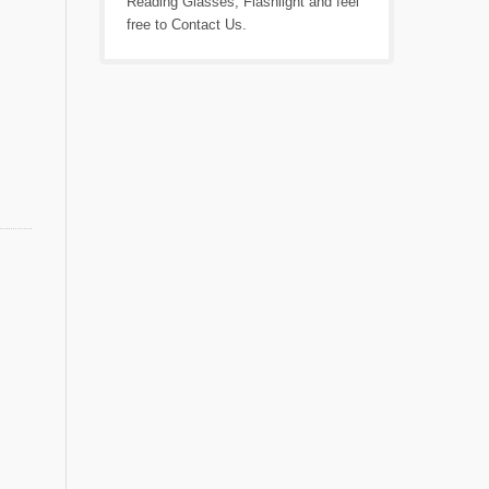
Reading Glasses
,
Flashlight
and feel
free to
Contact Us
.